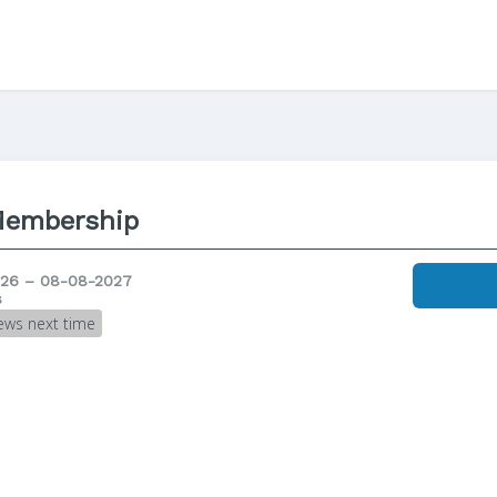
Membership
26 – 08-08-2027
s
ews next time